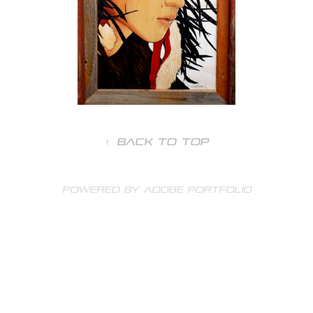
↑
Back to Top
Powered by
Adobe Portfolio