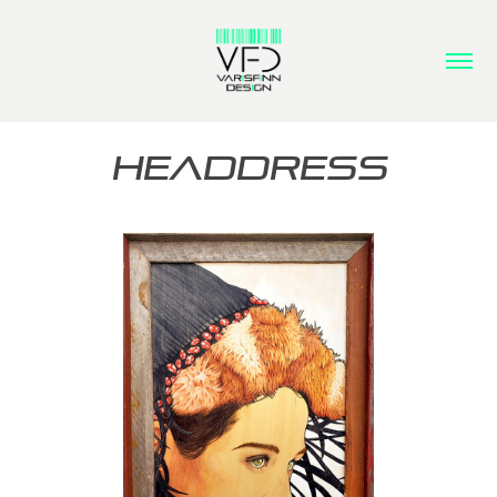
HEADDRESS