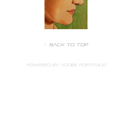
↑
Back to Top
Powered by
Adobe Portfolio