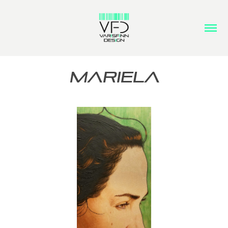
MARIELA