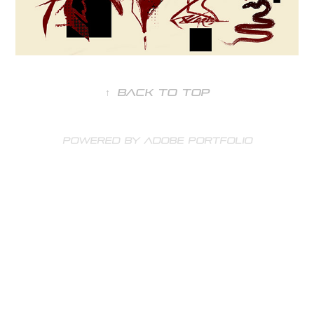
↑
Back to Top
Powered by
Adobe Portfolio