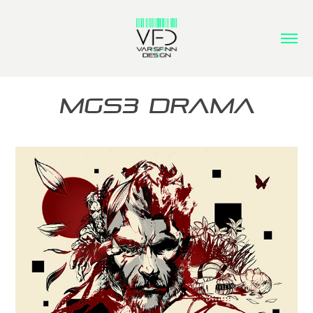
MGS3 Drama